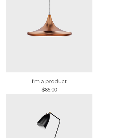
I'm a product
Price
$85.00