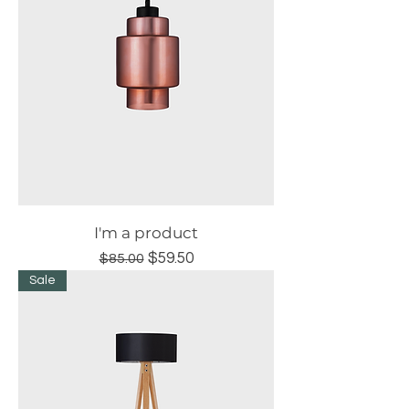
I'm a product
Regular Price
Sale Price
$59.50
$85.00
Sale