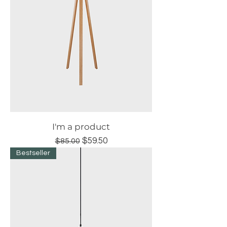
I'm a product
Regular Price
Sale Price
$59.50
$85.00
Bestseller