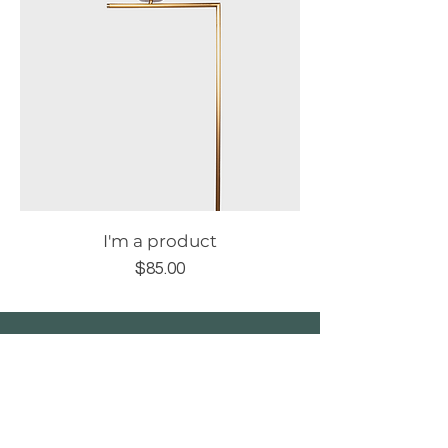
I'm a product
Price
$85.00
After.noon