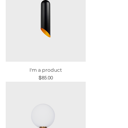
I'm a product
Price
$85.00