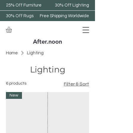
25% Off Furniture
30% Off Lighting
30% Off Rugs
Free Shipping Worldwide
After.noon
Home
Lighting
Lighting
6 products
Filter & Sort
New