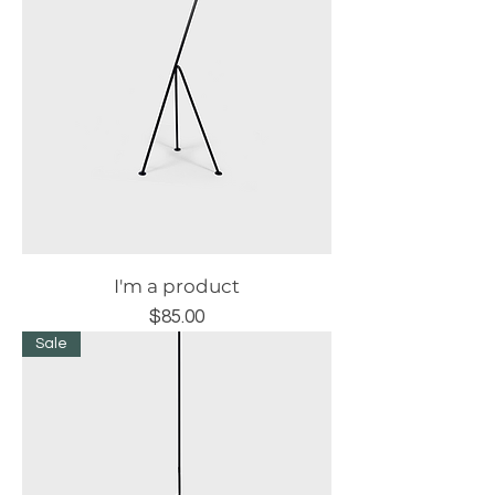
I'm a product
Price
$85.00
Sale